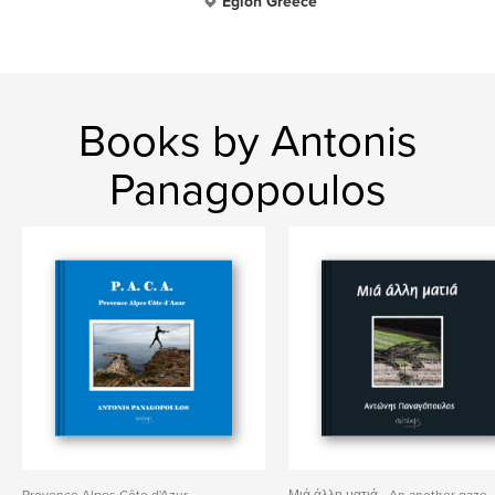
Egion Greece
Books by Antonis
Panagopoulos