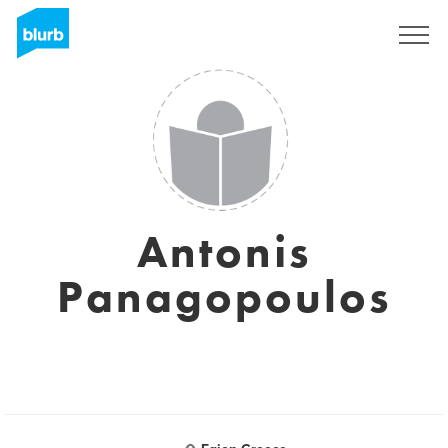
Sign Up
Antonis
Panagopoulos