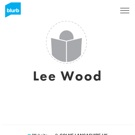
Sign Up
Lee Wood