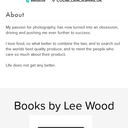
Website
COLNE,LANCASHIRE,UK
About
My passion for photography, has now turned into an obsession,
driving and pushing me ever further to success.
I love food, so what better to combine the two, and to search out
the worlds best quality produce, and to meet the people who
care so much about their product.
Life does not get any better.
Books by Lee Wood