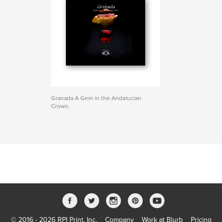
Granada A Gem in the Andalucian
Crown.
© 2016 - 2026 RPI Print, Inc.
Company
Work at Blurb
Pricing