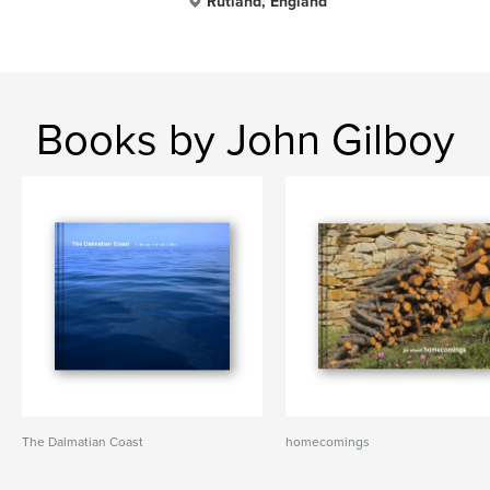
Rutland, England
Books by John Gilboy
The Dalmatian Coast
homecomings