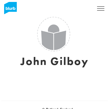
Sign Up
John Gilboy