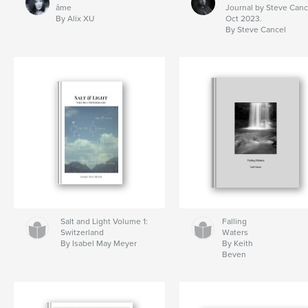
âme
Journal by Steve Canc
By Alix XU
Oct 2023.
By Steve Cancel
Salt and Light Volume 1:
Falling
Switzerland
Waters
By Isabel May Meyer
By Keith
Beven