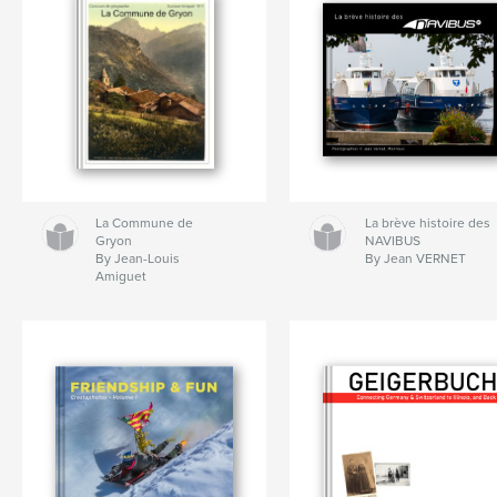
La Commune de
La brève histoire des
Gryon
NAVIBUS
By Jean-Louis
By Jean VERNET
Amiguet