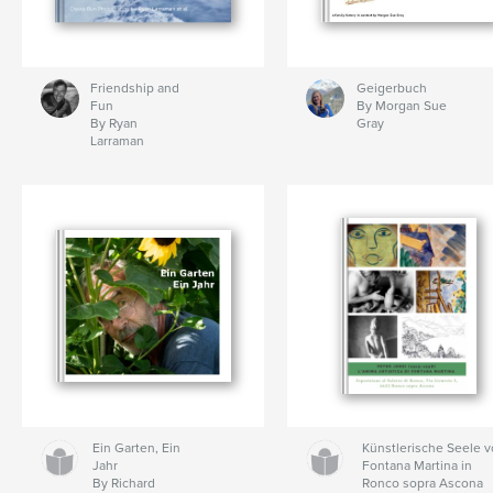
Friendship and
Geigerbuch
Fun
By Morgan Sue
By Ryan
Gray
Larraman
Ein Garten, Ein
Künstlerische Seele 
Jahr
Fontana Martina in
By Richard
Ronco sopra Ascona