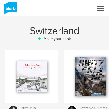
Sign Up
Switzerland
Make your book
Reflets d'une
Switzerland, A Photo