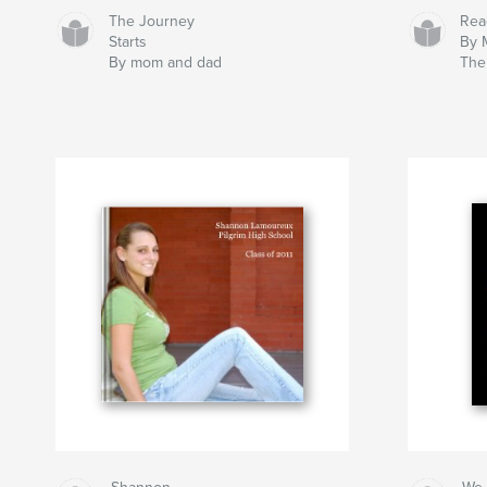
The Journey
Rea
Starts
By 
By mom and dad
The