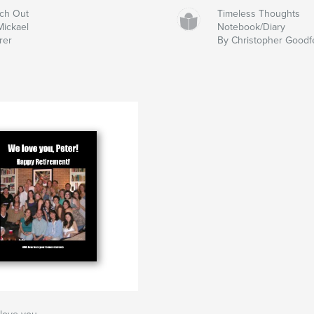
ch Out
Timeless Thoughts
Mickael
Notebook/Diary
rer
By Christopher Goodf