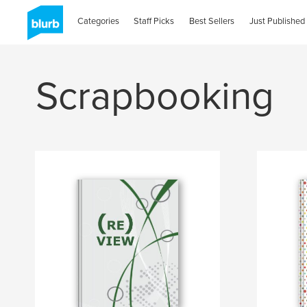
Categories
Staff Picks
Best Sellers
Just Published
Scrapbooking