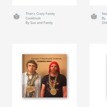
Than's Crazy Family
Sta
Cookbook
By
By Sue and Family
OhM