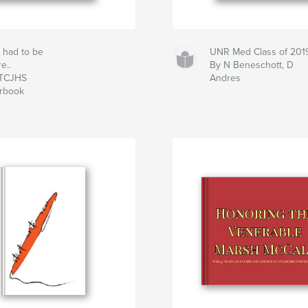
 had to be
UNR Med Class of 201
e..
By N Beneschott, D
 TCJHS
Andres
rbook