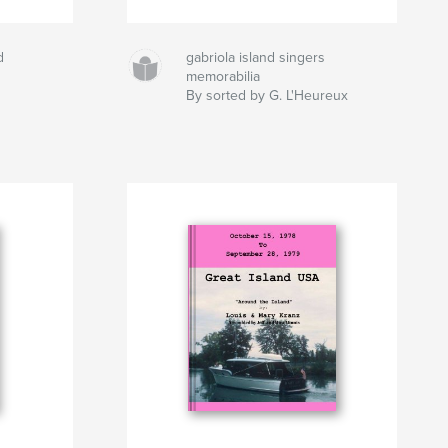
d
gabriola island singers
memorabilia
By sorted by G. L'Heureux