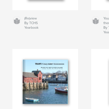
(Re)view
You
By TCHS
ther
Yearbook
By
Yea