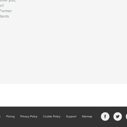
love you,
er!
Former
dents
b
Pricing
Privacy Policy
Cookie Policy
Support
Sitemap