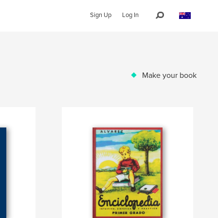
Sign Up
Log In
Make your book