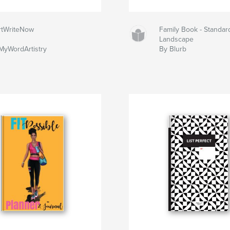
rtWriteNow
Family Book - Standar
Landscape
yWordArtistry
By Blurb