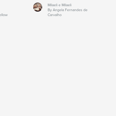
Milaeli e Milaeli
By Angela Fernandes de
ellow
Carvalho