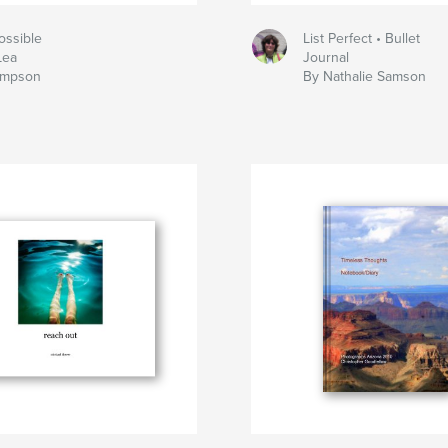
ossible
List Perfect • Bullet
Lea
Journal
ompson
By Nathalie Samson