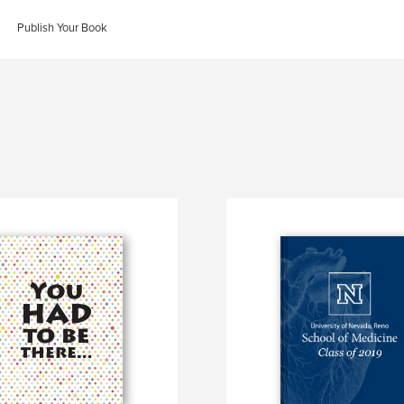
Publish Your Book