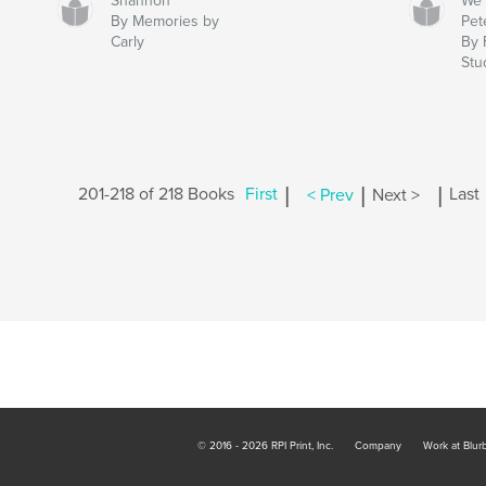
Shannon
We 
By Memories by
Pet
Carly
By 
Stu
|
|
|
201-218 of 218 Books
First
< Prev
Next >
Last
© 2016 - 2026 RPI Print, Inc.
Company
Work at Blur