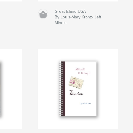
Great Island USA
By Louis-Mary Kranz- Jeff
Minnis