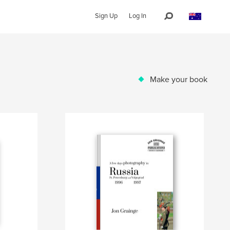
Sign Up
Log In
Make your book