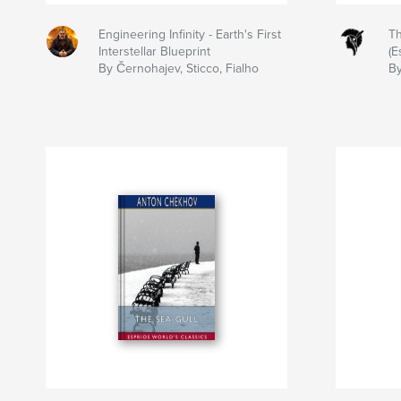
Engineering Infinity - Earth's First
Th
Interstellar Blueprint
(E
By Černohajev, Sticco, Fialho
B