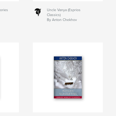
ories
Uncle Vanya (Esprios
Classics)
By Anton Chekhov