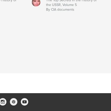
 History of
The Top Secrets in the History of
the USSR, Volume 5
By CIA documents