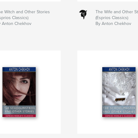
e Witch and Other Stories
The Wife and Other St
sprios Classics)
(Esprios Classics)
y Anton Chekhov
By Anton Chekhov