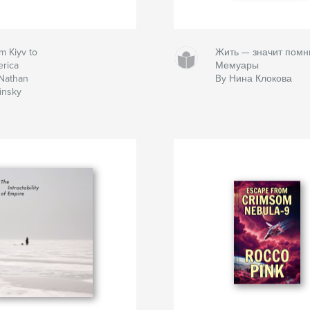
m Kiyv to
Жить — значит помн
rica
Мемуары
Nathan
By Нина Клокова
insky