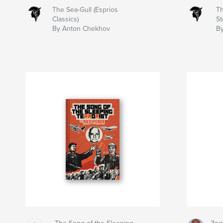
The Sea-Gull (Esprios
Th
Classics)
St
By Anton Chekhov
B