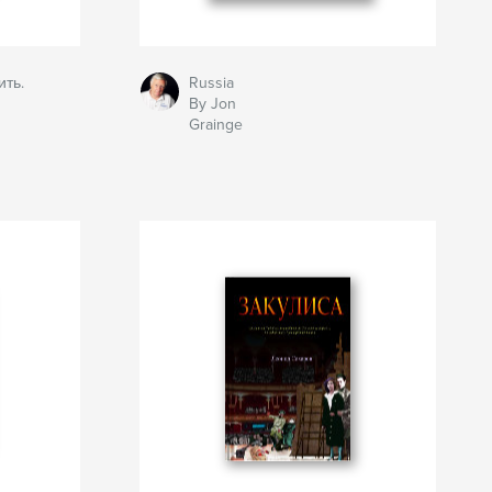
ить.
Russia
By Jon
Grainge