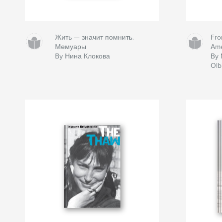
Жить — значит помнить.
Fro
Мемуары
Ame
By Нина Клокова
By 
Olb