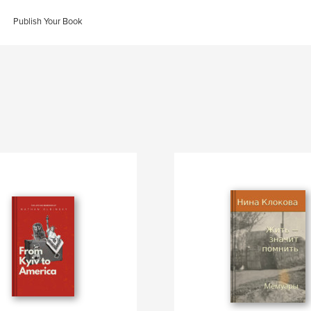
Publish Your Book