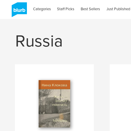
Categories
Staff Picks
Best Sellers
Just Published
Russia