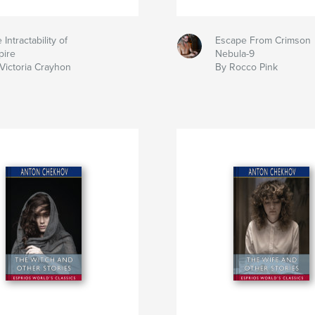
 Intractability of
Escape From Crimson
pire
Nebula-9
Victoria Crayhon
By Rocco Pink