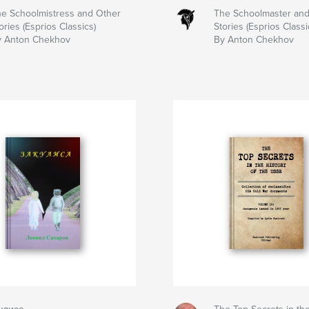
e Schoolmistress and Other
The Schoolmaster and
ories (Esprios Classics)
Stories (Esprios Classi
y Anton Chekhov
By Anton Chekhov