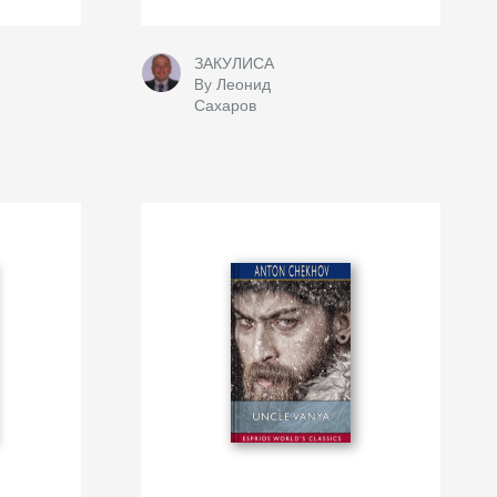
ЗАКУЛИСА
By Леонид
Сахаров