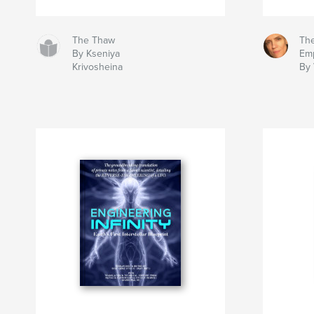
The Thaw
The
By Kseniya
Em
Krivosheina
By 