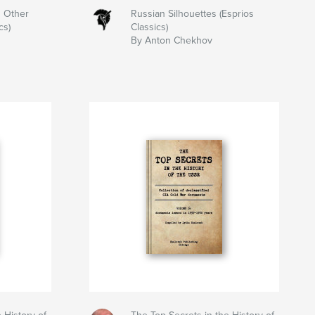
 Other
Russian Silhouettes (Esprios
cs)
Classics)
By Anton Chekhov