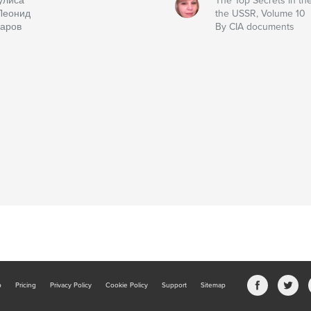
улиса
The Top Secrets in the
Леонид
the USSR, Volume 10
аров
By CIA documents
b
Pricing
Privacy Policy
Cookie Policy
Support
Sitemap