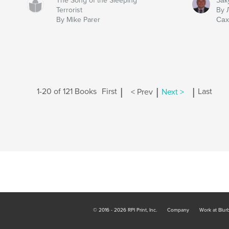
The Song of the Sleeping
Зак
Terrorist
By 
By Mike Parer
Сах
|
|
|
1-20 of 121 Books
First
< Prev
Next >
Last
© 2016 - 2026 RPI Print, Inc.
Company
Work at Blur