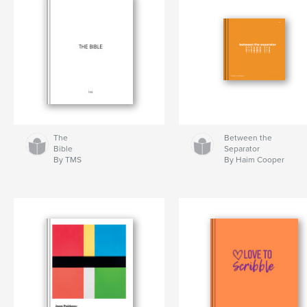
The
Between the
Bible
Separator
By TMS
By Haim Cooper