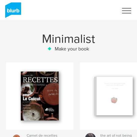
Sign Up
Minimalist
Make your book
Carnet de recettes
the art of not being