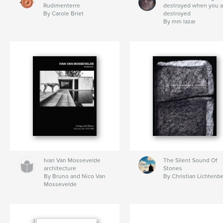
Rudimenterre
destroyed when you a
By Carole Briet
destroyed
By mm lazar
Ivan Van Mossevelde
The Silent Sound Of
architecture
Stones
By Bruno and Nico Van
By Christian Lichtenb
Mossevelde