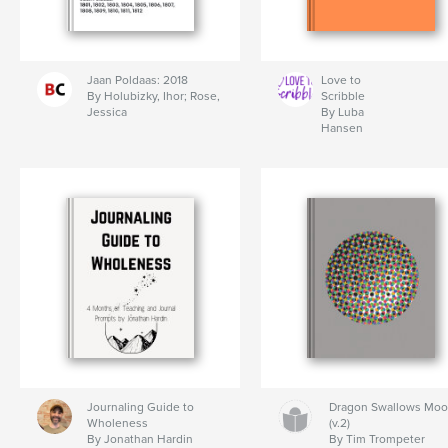
Jaan Poldaas: 2018
Love to
By Holubizky, Ihor; Rose,
Scribble
Jessica
By Luba
Hansen
Journaling Guide to
Dragon Swallows Mo
Wholeness
(v.2)
By Jonathan Hardin
By Tim Trompeter