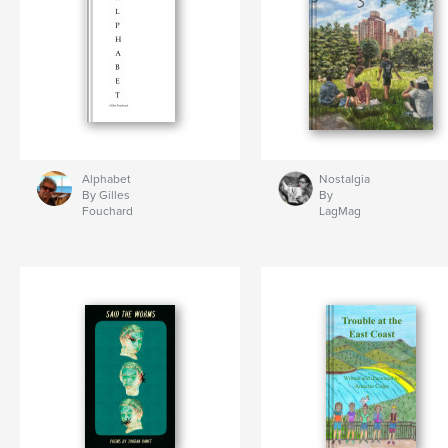
Alphabet
Nostalgia
By Gilles
By
Fouchard
LagMag