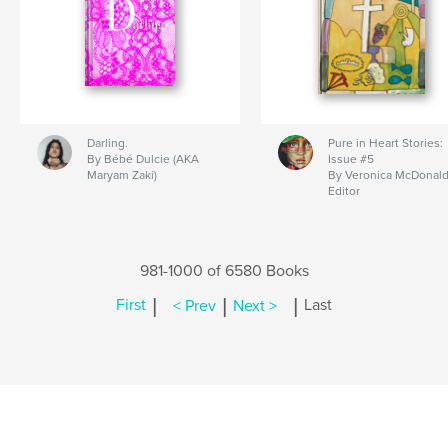
Darling.
Pure in Heart Stories:
By Bébé Dulcie (AKA
Issue #5
Maryam Zaki)
By Veronica McDonald
Editor
981-1000 of 6580 Books
|
|
|
First
< Prev
Next >
Last