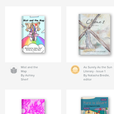
Mist and the
As Surely As the Sun
Map
Literary - Issue 1
By Ashley
By Natasha Bredle,
Sherf
editor