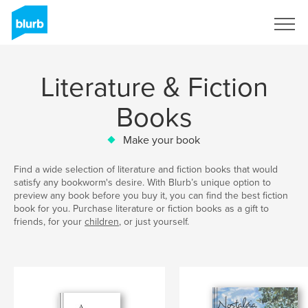
Sign Up
Literature & Fiction
Books
Make your book
Find a wide selection of literature and fiction books that would
satisfy any bookworm's desire. With Blurb’s unique option to
preview any book before you buy it, you can find the best fiction
book for you. Purchase literature or fiction books as a gift to
friends, for your
children
, or just yourself.