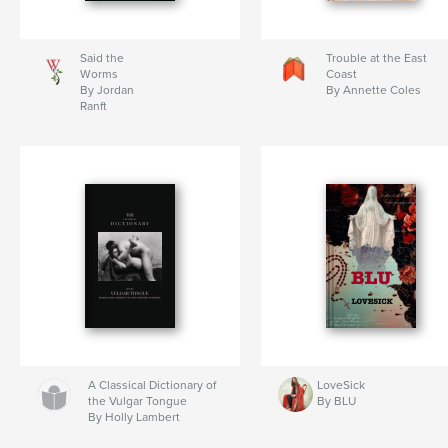
Said the
Trouble at the East
Worms
Coast
By Jordan
By Annette Coles
Ranft
A Classical Dictionary of
LoveSick
the Vulgar Tongue
By BLU
By Holly Lambert