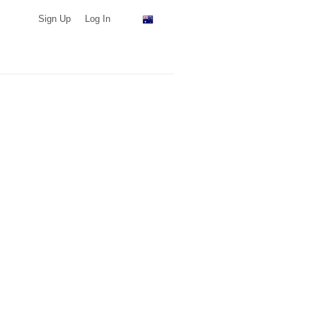
Sign Up
Log In