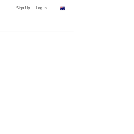
Sign Up
Log In