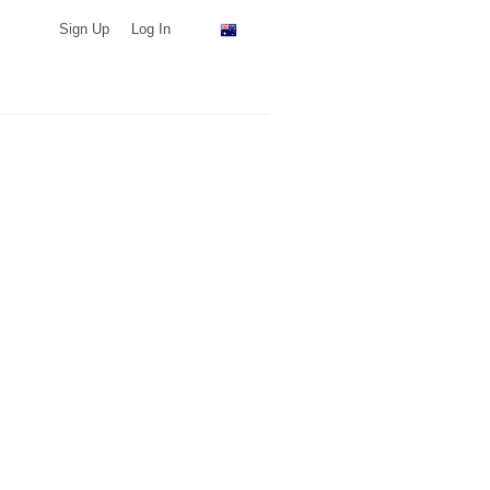
Sign Up
Log In