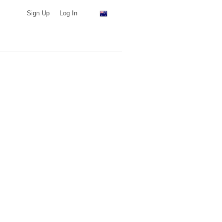
Sign Up
Log In