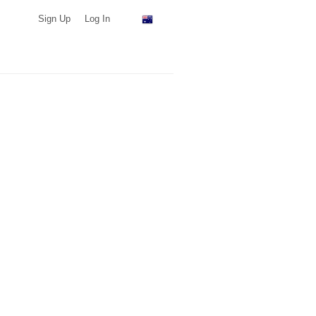
Sign Up
Log In