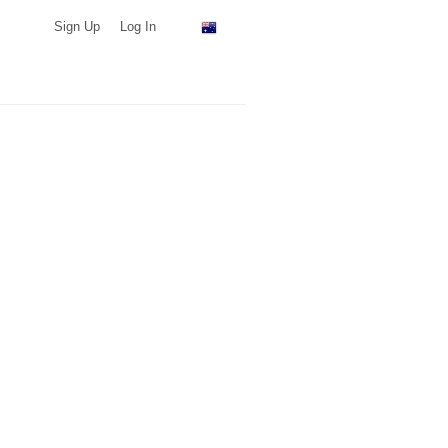
Sign Up
Log In