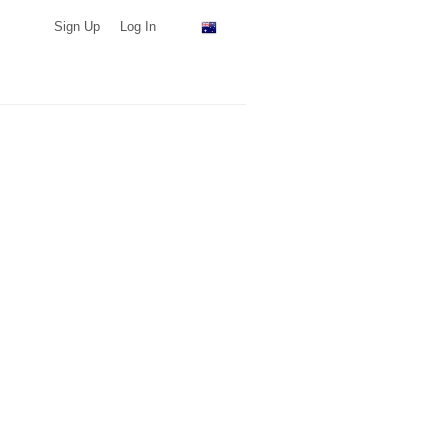
Sign Up
Log In