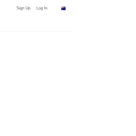
Sign Up
Log In