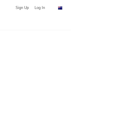
Sign Up
Log In