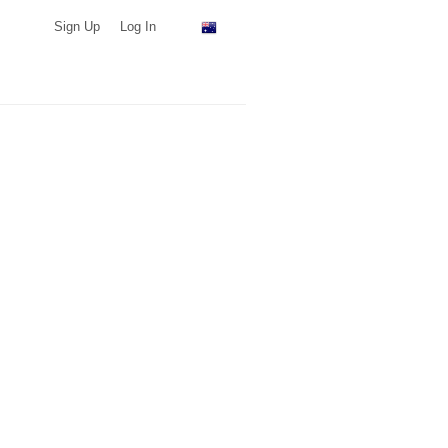
Sign Up
Log In