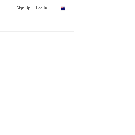
Sign Up
Log In