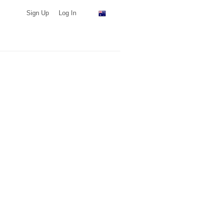
Sign Up
Log In