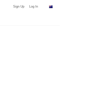
Sign Up
Log In