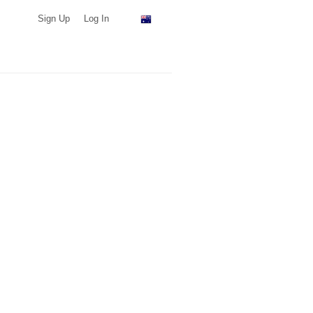
Sign Up
Log In