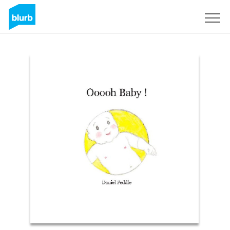
Sign Up