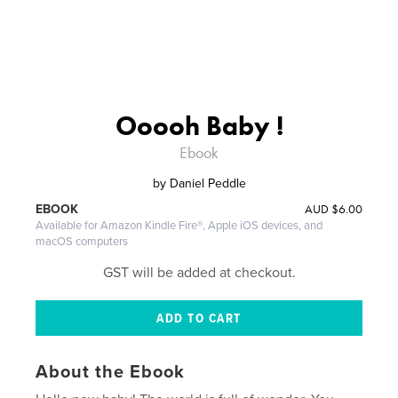
Ooooh Baby !
Ebook
by
Daniel Peddle
AUD
$6.00
EBOOK
Available for Amazon Kindle Fire®, Apple iOS devices, and
macOS computers
GST will be added at checkout.
About the Ebook