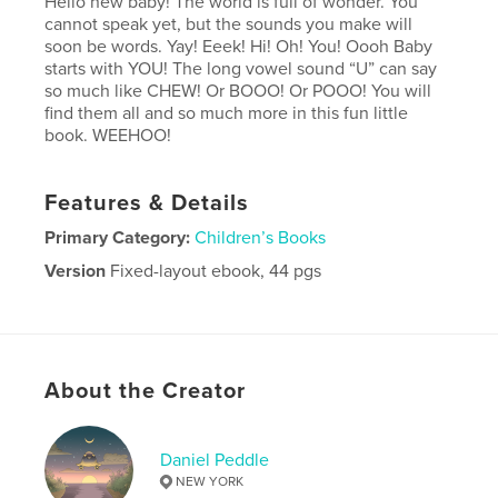
Hello new baby! The world is full of wonder. You
cannot speak yet, but the sounds you make will
soon be words. Yay! Eeek! Hi! Oh! You! Oooh Baby
starts with YOU! The long vowel sound “U” can say
so much like CHEW! Or BOOO! Or POOO! You will
find them all and so much more in this fun little
book. WEEHOO!
Features & Details
Primary Category:
Children’s Books
Version
Fixed-layout ebook, 44 pgs
Publish Date:
Dec 04, 2014
Last Edit
Dec 09, 2014
Language
English
About the Creator
Keywords
,
,
,
sounds
wonder
fun
baby
Daniel Peddle
NEW YORK