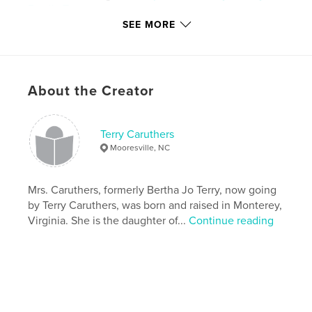
Family Tree
SEE MORE
Version
Fixed-layout ebook, 144 pgs
Publish Date:
Mar 18, 2019
Last Edit
Nov 30, 2020
About the Creator
Language
English
Keywords
,
,
,
,
Terry Caruthers
women
short stories
rural
family
Mooresville, NC
mother
Mrs. Caruthers, formerly Bertha Jo Terry, now going
by Terry Caruthers, was born and raised in Monterey,
Virginia. She is the daughter of...
Continue reading