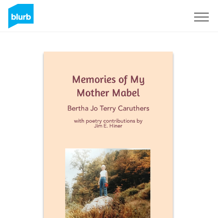
Sign Up