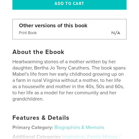
Other versions of this book
N/A
Print Book
About the Ebook
Heartwarming stories of a mother written by her
daughter, Bertha Jo Terry Caruthers. The book spans
Mabel's life from her early childhood growing up on
a farm in rural Virginia without a mother, to her life
as a housewife and mother in the 40s, 50s and 60s,
to her life as a model for her community and her
grandchildren.
Features & Details
Primary Category:
Biographies & Memoirs
Additional Categories
Inspiration
,
Family History /