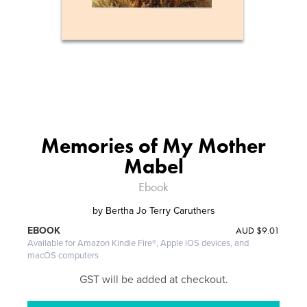
Memories of My Mother
Mabel
Ebook
by
Bertha Jo Terry Caruthers
AUD
$9.01
EBOOK
Available for Amazon Kindle Fire®, Apple iOS devices, and
macOS computers
GST will be added at checkout.