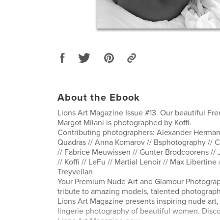
About the Ebook
Lions Art Magazine Issue #13. Our beautiful F
Margot Milani is photographed by Koffi.
Contributing photographers: Alexander Herman 
Quadras // Anna Komarov // Bsphotography // Cr
// Fabrice Meuwissen // Gunter Brodcoorens //
// Koffi // LeFu // Martial Lenoir // Max Libertin
Treyvellan
Your Premium Nude Art and Glamour Photograp
tribute to amazing models, talented photographe
Lions Art Magazine presents inspiring nude ar
lingerie photography of beautiful women. Disco