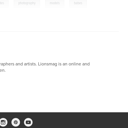
,
,
,
udes
photography
models
babes
aphers and artists. Lionsmag is an online and
en.