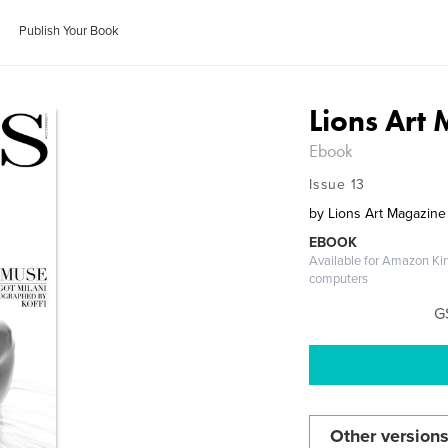
Publish Your Book
Lions Art
Ebook
Issue 13
by
Lions Art Magazine
EBOOK
Available for Amazon Ki
computers
G
Other versions