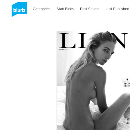
Categories
Staff Picks
Best Sellers
Just Published