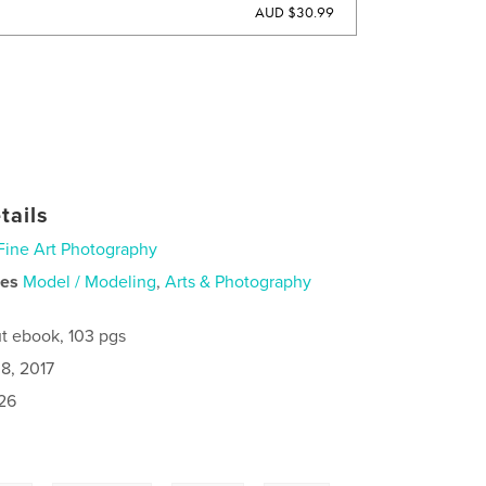
AUD $30.99
tails
Fine Art Photography
ies
Model / Modeling
,
Arts & Photography
t ebook, 103 pgs
8, 2017
26