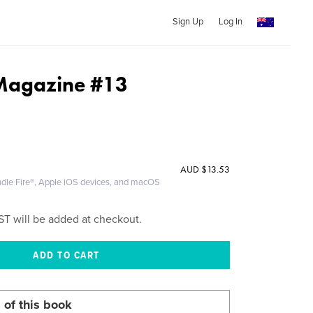
Sign Up
Log In
 Magazine #13
AUD
$13.53
ndle Fire®, Apple iOS devices, and macOS
ST will be added at checkout.
 of this book