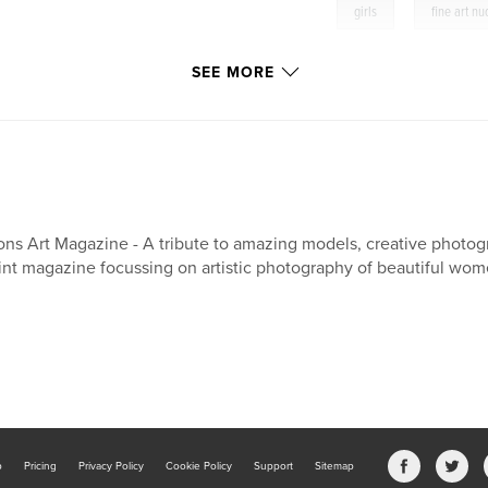
,
girls
fine art n
SEE MORE
ons Art Magazine - A tribute to amazing models, creative photogr
int magazine focussing on artistic photography of beautiful wom
b
Pricing
Privacy Policy
Cookie Policy
Support
Sitemap