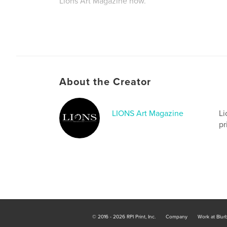
Lions Art Magazine now.
About the Creator
LIONS Art Magazine
Li
pr
© 2016 - 2026 RPI Print, Inc.
Company
Work at Blur