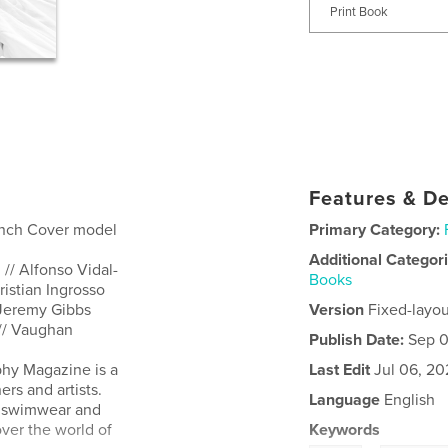
Print Book
Features & De
rench Cover model
Primary Category:
Additional Categor
// Alfonso Vidal-
Books
istian Ingrosso
 Jeremy Gibbs
Version
Fixed-layou
e // Vaughan
Publish Date:
Sep 0
hy Magazine is a
Last Edit
Jul 06, 20
rs and artists.
Language
English
t, swimwear and
ver the world of
Keywords