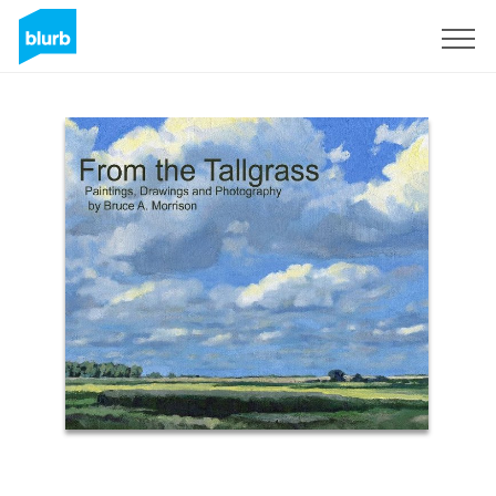
Sign Up