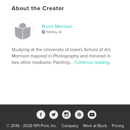
Primary Category:
Fine Art
About the Creator
Additional Categories
Nature / Wildlife
,
Arts &
Photography Books
Bruce Morrison
Version
Fixed-layout ebook, 40 pgs
Hartley, IA
Publish Date:
Aug 23, 2012
Last Edit
Sep 05, 2019
Studying at the University of Iowa's School of Art,
Language
English
Morrison majored in Photography and minored in
two other mediums: Painting...
Continue reading
Keywords
,
,
tallgrass prairie
landscape painting
photography
© 2016 - 2026 RPI Print, Inc.
Company
Work at Blurb
Pricing