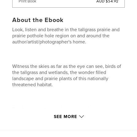
AUD $54.92
Print Book
About the Ebook
Look, listen and breathe in the tallgrass prairie and
prairie pothole hole region on and around the
author/artist/photographer's home.
Witness the skies as far as the eye can see, birds of
the tallgrass and wetlands, the wonder filled
landscape and prairie plants of this nationally
threatened habitat.
See it through the brush and lens of
author/artist/photographer Bruce A. Morrison.
SEE MORE
Features & Details