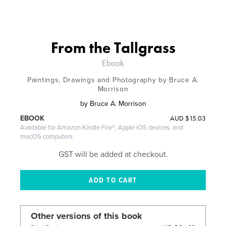
From the Tallgrass
Ebook
Paintings, Drawings and Photography by Bruce A.
Morrison
by
Bruce A. Morrison
AUD
$15.03
EBOOK
Available for Amazon Kindle Fire®, Apple iOS devices, and
macOS computers
GST will be added at checkout.
Other versions of this book