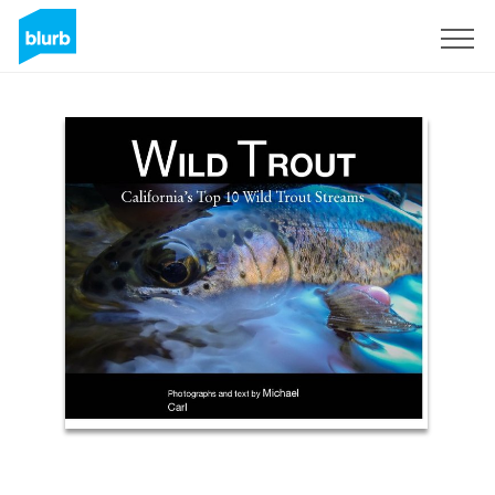
Sign Up