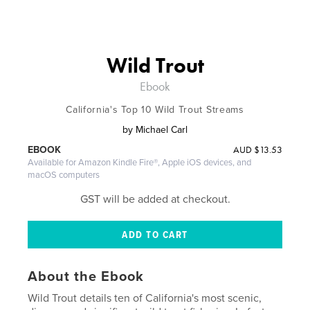
Wild Trout
Ebook
California's Top 10 Wild Trout Streams
by
Michael Carl
AUD
$13.53
EBOOK
Available for Amazon Kindle Fire®, Apple iOS devices, and
macOS computers
GST will be added at checkout.
About the Ebook
Wild Trout details ten of California's most scenic,