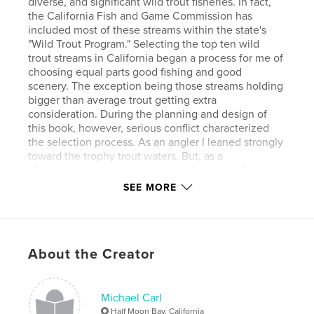
diverse, and significant wild trout fisheries. In fact,
the California Fish and Game Commission has
included most of these streams within the state's
"Wild Trout Program." Selecting the top ten wild
trout streams in California began a process for me of
choosing equal parts good fishing and good
scenery. The exception being those streams holding
bigger than average trout getting extra
consideration. During the planning and design of
this book, however, serious conflict characterized
the selection process. As an angler I leaned strongly
toward the trophy trout waters. But, as a
photographer I got swept up in the visuals of a
place. In the end, I went with my gut feel on which
SEE MORE
streams were my top 10 wild trout streams.
Features & Details
About the Creator
Primary Category:
Sports & Adventure
Version
Fixed-layout ebook, 92 pgs
Michael Carl
Publish Date:
May 12, 2014
Half Moon Bay, California