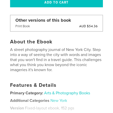
Other versions of this book
AUD $54.36
Print Book
About the Ebook
A street photography journal of New York City. Step
into a way of seeing the city with words and images
that you won't find in a travel guide. This challenges
what you think you know beyond the iconic
imageries it's known for.
Features & Details
Primary Category:
Arts & Photography Books
Additional Categories
New York
Version
Fixed-layout ebook, 152 pgs