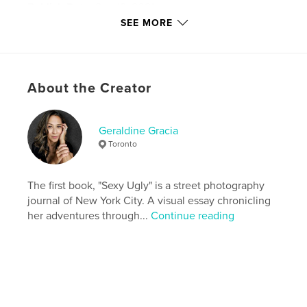
Publish Date:
Sep 18, 2021
SEE MORE
Last Edit
Mar 01, 2022
Language
English
Keywords
About the Creator
,
,
,
street photography
travel
NYC
new york city
Geraldine Gracia
Toronto
The first book, "Sexy Ugly" is a street photography
journal of New York City. A visual essay chronicling
her adventures through...
Continue reading