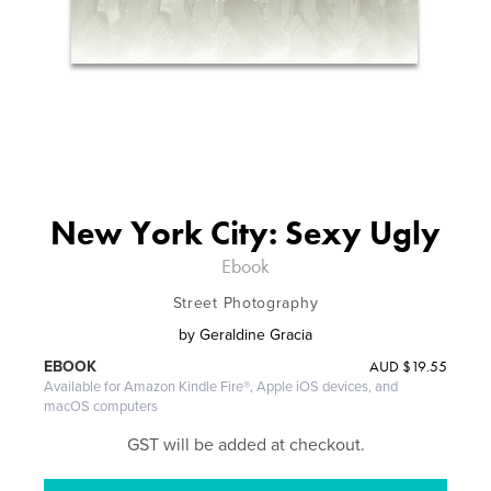
New York City: Sexy Ugly
Ebook
Street Photography
by
Geraldine Gracia
AUD
$19.55
EBOOK
Available for Amazon Kindle Fire®, Apple iOS devices, and
macOS computers
GST will be added at checkout.