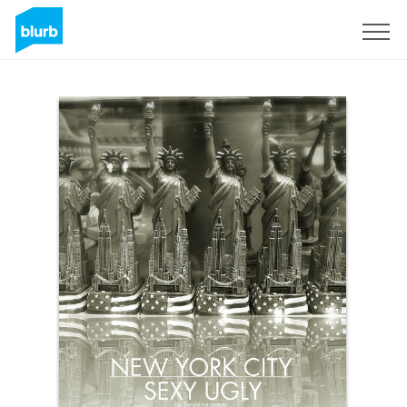
Sign Up