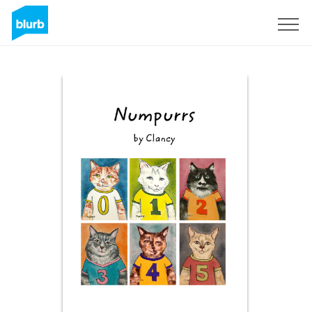
Sign Up