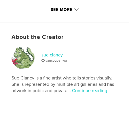
Primary Category:
Pets
SEE MORE
Additional Categories
Arts & Photography Books
,
Children’s Books
Version
Fixed-layout ebook, 36 pgs
About the Creator
Publish Date:
Sep 16, 2020
Last Edit
Oct 23, 2020
Language
English
sue clancy
vancouver wa
Keywords
,
,
,
,
children
fine art
numbers
portraits
Sue Clancy is a fine artist who tells stories visually.
,
cat
pets
She is represented by multiple art galleries and has
artwork in pubic and private...
Continue reading