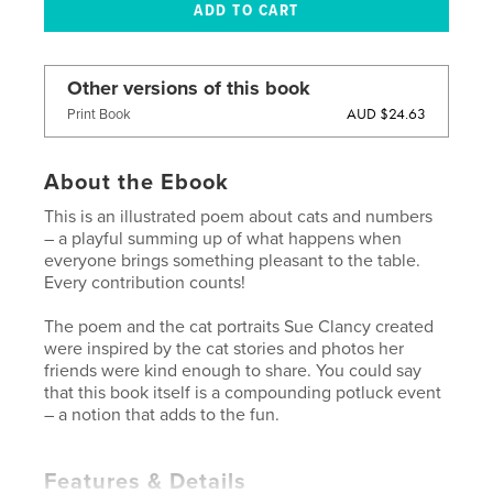
Other versions of this book
AUD $24.63
Print Book
About the Ebook
This is an illustrated poem about cats and numbers
– a playful summing up of what happens when
everyone brings something pleasant to the table.
Every contribution counts!
The poem and the cat portraits Sue Clancy created
were inspired by the cat stories and photos her
friends were kind enough to share. You could say
that this book itself is a compounding potluck event
– a notion that adds to the fun.
Features & Details