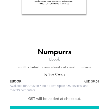
Numpurrs
Ebook
an illustrated poem about cats and numbers
by
Sue Clancy
AUD
$9.01
EBOOK
Available for Amazon Kindle Fire®, Apple iOS devices, and
macOS computers
GST will be added at checkout.