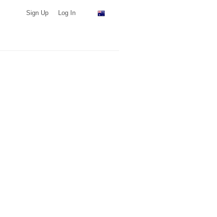
Sign Up
Log In