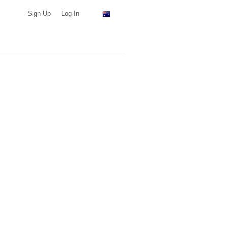
Sign Up
Log In