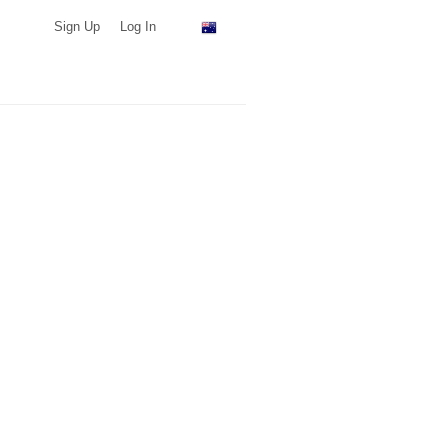
Sign Up
Log In