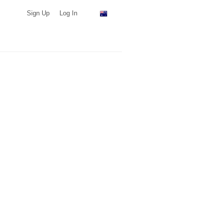
Sign Up
Log In