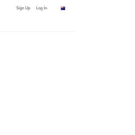
Sign Up
Log In