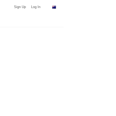
Sign Up
Log In