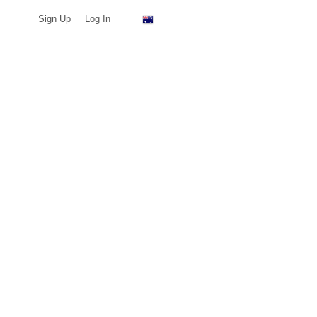
Sign Up
Log In