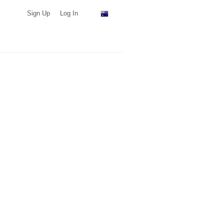
Sign Up
Log In