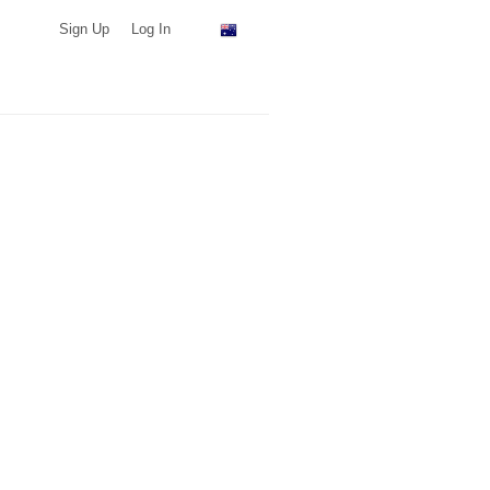
Sign Up
Log In