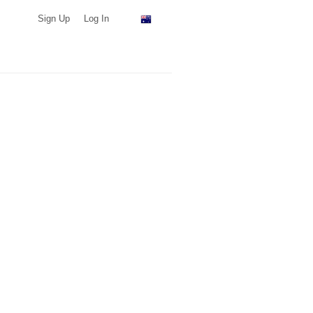
Sign Up
Log In