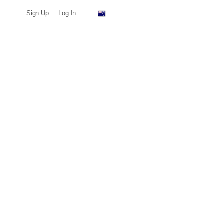
Sign Up
Log In