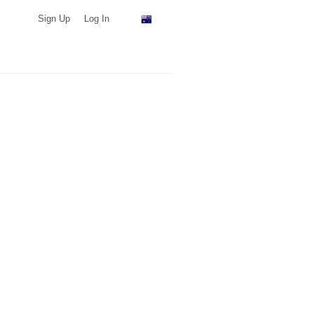
Sign Up
Log In