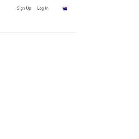
Sign Up
Log In