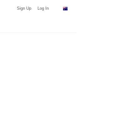
Sign Up
Log In