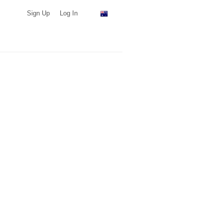
Sign Up
Log In