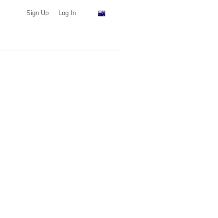
Sign Up
Log In