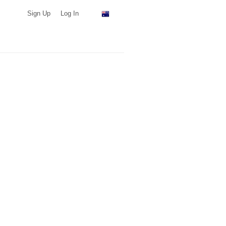
Sign Up
Log In