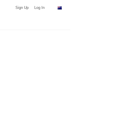
Sign Up
Log In