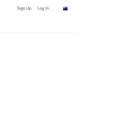
Sign Up
Log In