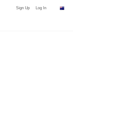
Sign Up
Log In