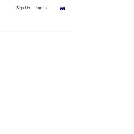
Sign Up
Log In